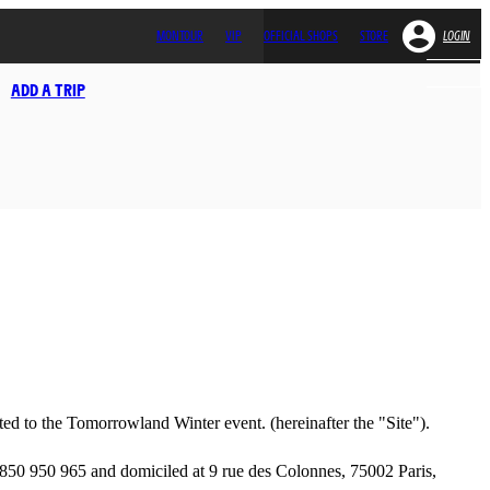
MONTOUR
VIP
OFFICIAL SHOPS
STORE
LOGIN
ADD A TRIP
ated to the Tomorrowland Winter event. (hereinafter the "Site").
50 950 965 and domiciled at 9 rue des Colonnes, 75002 Paris,