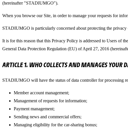
(hereinafter "STADIUMGO").
When you browse our Site, in order to manage your requests for info
STADIUMGO is particularly concerned about protecting the privacy of i
It is for this reason that this Privacy Policy is addressed to Users of
General Data Protection Regulation (EU) of April 27, 2016 (hereina
ARTICLE 1. WHO COLLECTS AND MANAGES YOUR D
STADIUMGO will have the status of data controller for processing rel
Member account management;
Management of requests for information;
Payment management;
Sending news and commercial offers;
Managing eligibility for the car-sharing bonus;