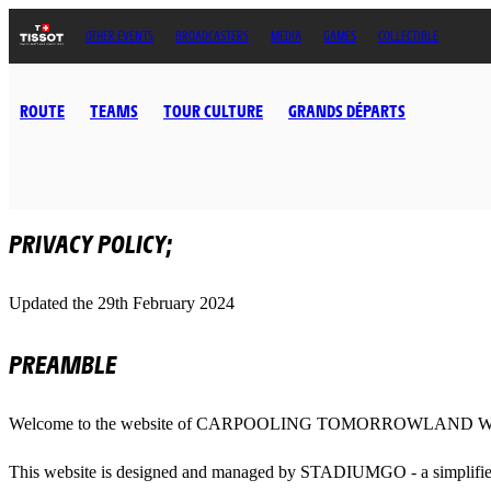
OTHER EVENTS
BROADCASTERS
MEDIA
GAMES
COLLECTIBLE
ROUTE
TEAMS
TOUR CULTURE
GRANDS DÉPARTS
PRIVACY POLICY;
Updated the 29th February 2024
PREAMBLE
Welcome to the website of CARPOOLING TOMORROWLAND W
This website is designed and managed by STADIUMGO - a simplified 