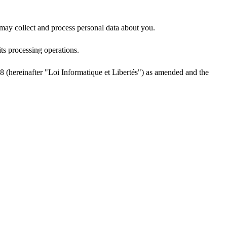
ay collect and process personal data about you.
ts processing operations.
1978 (hereinafter "Loi Informatique et Libertés") as amended and the