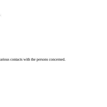
.
various contacts with the persons concerned.