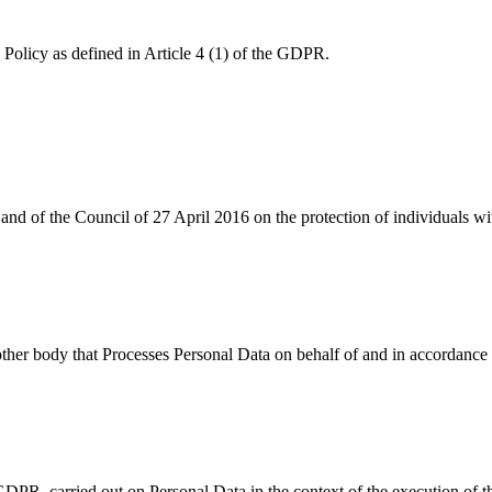
y Policy as defined in Article 4 (1) of the GDPR.
d of the Council of 27 April 2016 on the protection of individuals wit
or other body that Processes Personal Data on behalf of and in accordan
 GDPR, carried out on Personal Data in the context of the execution of t