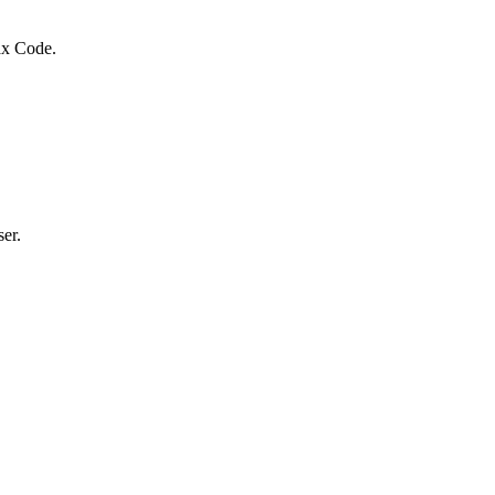
Tax Code.
er.