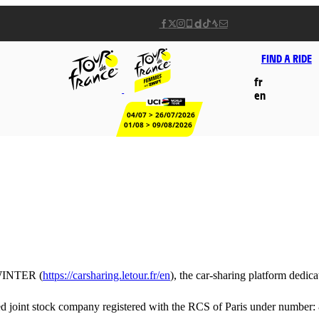
FIND A RIDE
fr
en
04/07 > 26/07/2026
01/08 > 09/08/2026
INTER (
https://carsharing.letour.fr/en
), the car-sharing platform dedic
joint stock company registered with the RCS of Paris under number: 8