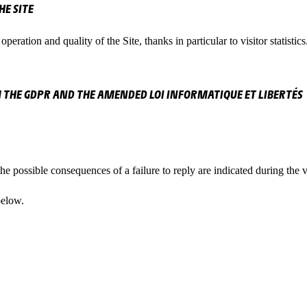
E SITE
peration and quality of the Site, thanks in particular to visitor statistics
 THE GDPR AND THE AMENDED LOI INFORMATIQUE ET LIBERTÉS
he possible consequences of a failure to reply are indicated during the 
below.