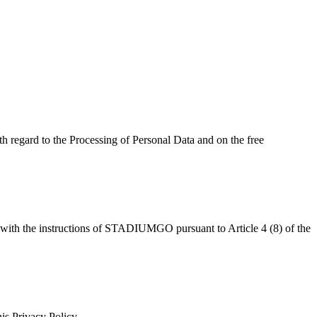
h regard to the Processing of Personal Data and on the free
ce with the instructions of STADIUMGO pursuant to Article 4 (8) of the
his Privacy Policy.