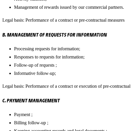
Management of rewards issued by our commercial partners.
Legal basis: Performance of a contract or pre-contractual measures
B. MANAGEMENT OF REQUESTS FOR INFORMATION
Processing requests for information;
Responses to requests for information;
Follow-up of requests ;
Informative follow-up;
Legal basis: Performance of a contract or execution of pre-contractua
C. PAYMENT MANAGEMENT
Payment ;
Billing follow-up ;
Keeping accounting records and legal documents ;