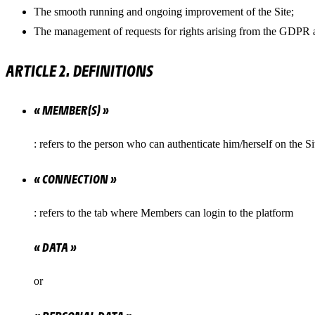
The smooth running and ongoing improvement of the Site;
The management of requests for rights arising from the GDPR 
ARTICLE 2. DEFINITIONS
« MEMBER(S) »
: refers to the person who can authenticate him/herself on the Si
« CONNECTION »
: refers to the tab where Members can login to the platform
« DATA »
or