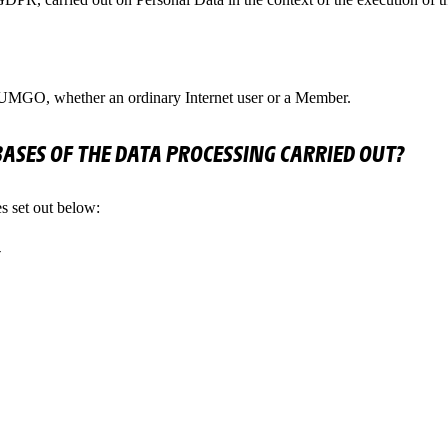
IUMGO, whether an ordinary Internet user or a Member.
BASES OF THE DATA PROCESSING CARRIED OUT?
s set out below: