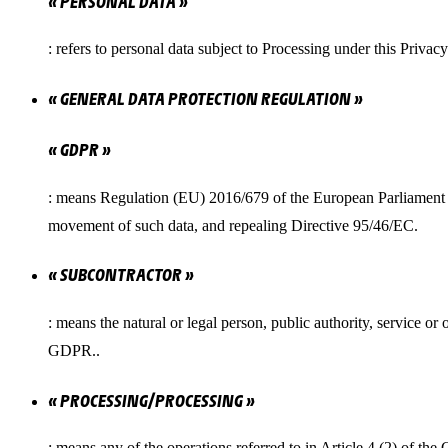
« PERSONAL DATA »
: refers to personal data subject to Processing under this Privac
« GENERAL DATA PROTECTION REGULATION »
« GDPR »
: means Regulation (EU) 2016/679 of the European Parliament an
movement of such data, and repealing Directive 95/46/EC.
« SUBCONTRACTOR »
: means the natural or legal person, public authority, service 
GDPR..
« PROCESSING/PROCESSING »
: means any of the operations referred to in Article 4 (2) of the