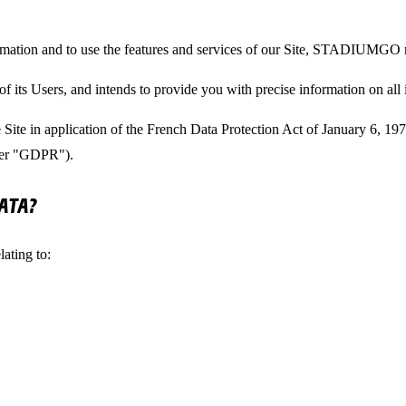
rmation and to use the features and services of our Site, STADIUMGO m
ts Users, and intends to provide you with precise information on all i
 the Site in application of the French Data Protection Act of January 6, 
fter "GDPR").
ATA?
ating to: