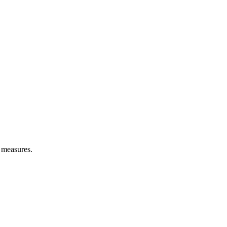
l measures.