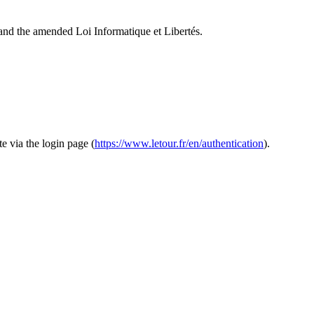
and the amended Loi Informatique et Libertés.
te via the login page (
https://www.letour.fr/en/authentication
).