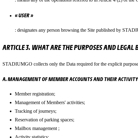
« USER »
: designates any person browsing the Site published by STAD
ARTICLE 3. WHAT ARE THE PURPOSES AND LEGAL 
STADIUMGO collects only the Data required for the explicit purpose
A. MANAGEMENT OF MEMBER ACCOUNTS AND THEIR ACTIVITY
Member registration;
Management of Members' activities;
Tracking of journeys;
Reservation of parking spaces;
Mailbox management ;
Activity statistics;