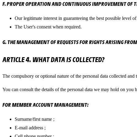
F. PROPER OPERATION AND CONTINUOUS IMPROVEMENT OF TH
Our legitimate interest in guaranteeing the best possible level of o
The User's consent when required.
G. THE MANAGEMENT OF REQUESTS FOR RIGHTS ARISING FROM
ARTICLE 4. WHAT DATA IS COLLECTED?
The compulsory or optional nature of the personal data collected and t
You can consult the details of the personal data we may hold on you 
FOR MEMBER ACCOUNT MANAGEMENT:
Surname/first name ;
E-mail address ;
Cell phone number ;