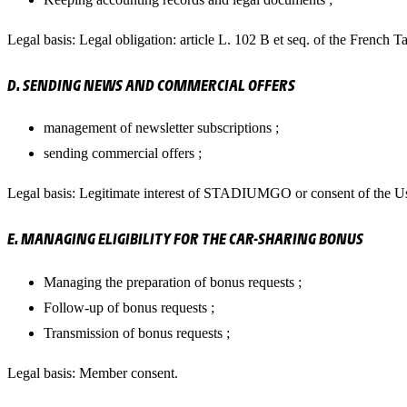
Legal basis: Legal obligation: article L. 102 B et seq. of the French 
D. SENDING NEWS AND COMMERCIAL OFFERS
management of newsletter subscriptions ;
sending commercial offers ;
Legal basis: Legitimate interest of STADIUMGO or consent of the Us
E. MANAGING ELIGIBILITY FOR THE CAR-SHARING BONUS
Managing the preparation of bonus requests ;
Follow-up of bonus requests ;
Transmission of bonus requests ;
Legal basis: Member consent.