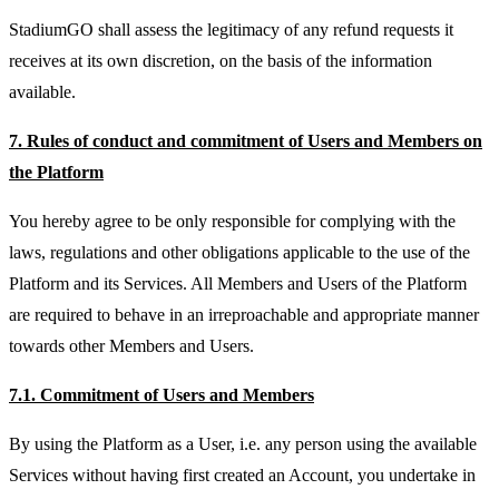
StadiumGO shall assess the legitimacy of any refund requests it
receives at its own discretion, on the basis of the information
available.
7. Rules of conduct and commitment of Users and Members on
the Platform
You hereby agree to be only responsible for complying with the
laws, regulations and other obligations applicable to the use of the
Platform and its Services. All Members and Users of the Platform
are required to behave in an irreproachable and appropriate manner
towards other Members and Users.
7.1. Commitment of Users and Members
By using the Platform as a User, i.e. any person using the available
Services without having first created an Account, you undertake in