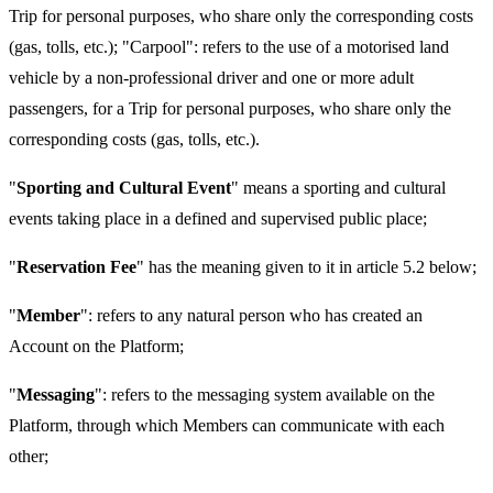
Trip for personal purposes, who share only the corresponding costs
(gas, tolls, etc.); "Carpool": refers to the use of a motorised land
vehicle by a non-professional driver and one or more adult
passengers, for a Trip for personal purposes, who share only the
corresponding costs (gas, tolls, etc.).
"
Sporting and Cultural Event
" means a sporting and cultural
events taking place in a defined and supervised public place;
"
Reservation Fee
" has the meaning given to it in article 5.2 below;
"
Member
": refers to any natural person who has created an
Account on the Platform;
"
Messaging
": refers to the messaging system available on the
Platform, through which Members can communicate with each
other;