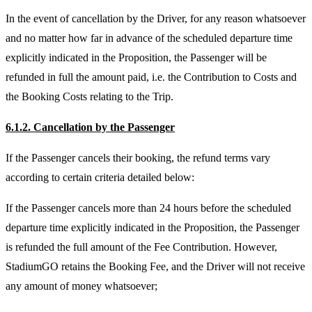
In the event of cancellation by the Driver, for any reason whatsoever
and no matter how far in advance of the scheduled departure time
explicitly indicated in the Proposition, the Passenger will be
refunded in full the amount paid, i.e. the Contribution to Costs and
the Booking Costs relating to the Trip.
6.1.2. Cancellation by the Passenger
If the Passenger cancels their booking, the refund terms vary
according to certain criteria detailed below:
If the Passenger cancels more than 24 hours before the scheduled
departure time explicitly indicated in the Proposition, the Passenger
is refunded the full amount of the Fee Contribution. However,
StadiumGO retains the Booking Fee, and the Driver will not receive
any amount of money whatsoever;