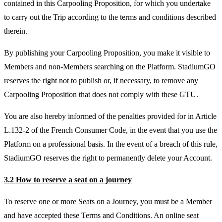
contained in this Carpooling Proposition, for which you undertake
to carry out the Trip according to the terms and conditions described
therein.
By publishing your Carpooling Proposition, you make it visible to
Members and non-Members searching on the Platform. StadiumGO
reserves the right not to publish or, if necessary, to remove any
Carpooling Proposition that does not comply with these GTU.
You are also hereby informed of the penalties provided for in Article
L.132-2 of the French Consumer Code, in the event that you use the
Platform on a professional basis. In the event of a breach of this rule,
StadiumGO reserves the right to permanently delete your Account.
3.2 How to reserve a seat on a journey
To reserve one or more Seats on a Journey, you must be a Member
and have accepted these Terms and Conditions. An online seat