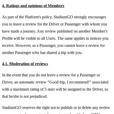
4. Ratings and opinions of Members
As part of the Platform's policy, StadiumGO strongly encourages
you to leave a review for the Driver or Passenger with whom you
have made a journey. Any review published on another Member's
Profile will be visible to all Users. The same applies to notices you
receive. However, as a Passenger, you cannot leave a review for
another Passenger who has shared a trip with you.
4.1. Moderation of reviews
In the event that you do not leave a review for a Passenger or
Driver, an automatic review "Good trip, I recommend!" associated
with a maximum rating of 5 stars will be assigned to the Driver, so
that he/she is not prejudiced.
StadiumGO reserves the right not to publish or to delete any review