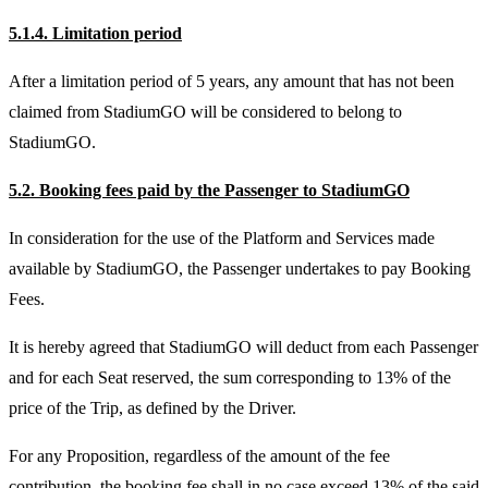
5.1.4. Limitation period
After a limitation period of 5 years, any amount that has not been
claimed from StadiumGO will be considered to belong to
StadiumGO.
5.2. Booking fees paid by the Passenger to StadiumGO
In consideration for the use of the Platform and Services made
available by StadiumGO, the Passenger undertakes to pay Booking
Fees.
It is hereby agreed that StadiumGO will deduct from each Passenger
and for each Seat reserved, the sum corresponding to 13% of the
price of the Trip, as defined by the Driver.
For any Proposition, regardless of the amount of the fee
contribution, the booking fee shall in no case exceed 13% of the said