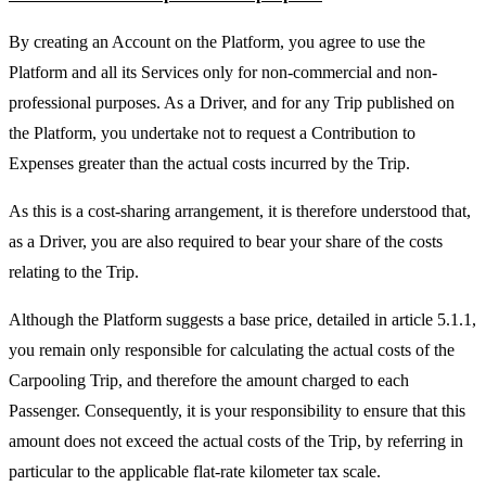
By creating an Account on the Platform, you agree to use the
Platform and all its Services only for non-commercial and non-
professional purposes. As a Driver, and for any Trip published on
the Platform, you undertake not to request a Contribution to
Expenses greater than the actual costs incurred by the Trip.
As this is a cost-sharing arrangement, it is therefore understood that,
as a Driver, you are also required to bear your share of the costs
relating to the Trip.
Although the Platform suggests a base price, detailed in article 5.1.1,
you remain only responsible for calculating the actual costs of the
Carpooling Trip, and therefore the amount charged to each
Passenger. Consequently, it is your responsibility to ensure that this
amount does not exceed the actual costs of the Trip, by referring in
particular to the applicable flat-rate kilometer tax scale.