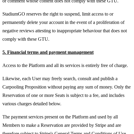
or comment whose content does not comply with these GTU.
StadiumGO reserves the right to suspend, limit access to or
permanently delete your account in the event of a proliferation of
negative reviews attesting to inappropriate behaviour that does not
comply with these GTU.
5. Financial terms and payment management
Access to the Platform and all its services is entirely free of charge.
Likewise, each User may freely search, consult and publish a
Carpooling Proposition without paying any sum of money. Only the
Reservation of one or more Seats is subject to a fee, and includes
various charges detailed below.
The payment services present on the Platform and used by all
Members to make a Reservation are provided by Stripe and are
therefore subject to Stripe's General Terms and Conditions of Use.