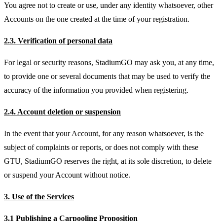
You agree not to create or use, under any identity whatsoever, other
Accounts on the one created at the time of your registration.
2.3. Verification of personal data
For legal or security reasons, StadiumGO may ask you, at any time,
to provide one or several documents that may be used to verify the
accuracy of the information you provided when registering.
2.4. Account deletion or suspension
In the event that your Account, for any reason whatsoever, is the
subject of complaints or reports, or does not comply with these
GTU, StadiumGO reserves the right, at its sole discretion, to delete
or suspend your Account without notice.
3. Use of the Services
3.1 Publishing a Carpooling Proposition