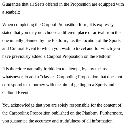
Guarantee that all Seats offered in the Proposition are equipped with
a seatbelt;
When completing the Carpool Proposition form, it is expressly
stated that you may not choose a different place of arrival from the
one initially planned by the Platform, i.e. the location of the Sports
and Cultural Event to which you wish to travel and for which you
have previously added a Carpool Proposition on the Platform.
It is therefore naturally forbidden to attempt, by any means
whatsoever, to add a "classic" Carpooling Proposition that does not
correspond to a Journey with the aim of getting to a Sports and
Cultural Event.
You acknowledge that you are solely responsible for the content of
the Carpooling Proposition published on the Platform. Furthermore,
you guarantee the accuracy and truthfulness of all information