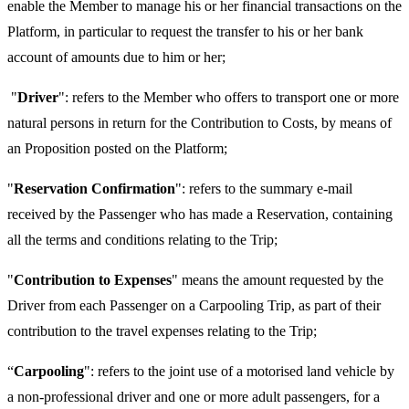
enable the Member to manage his or her financial transactions on the
Platform, in particular to request the transfer to his or her bank
account of amounts due to him or her;
"
Driver
": refers to the Member who offers to transport one or more
natural persons in return for the Contribution to Costs, by means of
an Proposition posted on the Platform;
"
Reservation Confirmation
": refers to the summary e-mail
received by the Passenger who has made a Reservation, containing
all the terms and conditions relating to the Trip;
"
Contribution to Expenses
" means the amount requested by the
Driver from each Passenger on a Carpooling Trip, as part of their
contribution to the travel expenses relating to the Trip;
“
Carpooling
": refers to the joint use of a motorised land vehicle by
a non-professional driver and one or more adult passengers, for a