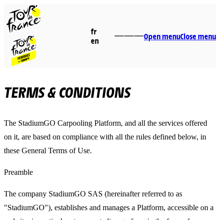
fr
Open menu
Close menu
en
TERMS & CONDITIONS
The StadiumGO Carpooling Platform, and all the services offered
on it, are based on compliance with all the rules defined below, in
these General Terms of Use.
Preamble
The company StadiumGO SAS (hereinafter referred to as
"StadiumGO"), establishes and manages a Platform, accessible on a