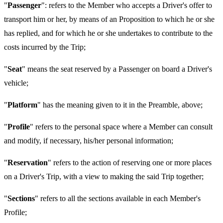
"
Passenger
": refers to the Member who accepts a Driver's offer to
transport him or her, by means of an Proposition to which he or she
has replied, and for which he or she undertakes to contribute to the
costs incurred by the Trip;
"
Seat
" means the seat reserved by a Passenger on board a Driver's
vehicle;
"
Platform
" has the meaning given to it in the Preamble, above;
"
Profile
" refers to the personal space where a Member can consult
and modify, if necessary, his/her personal information;
"
Reservation
" refers to the action of reserving one or more places
on a Driver's Trip, with a view to making the said Trip together;
"
Sections
" refers to all the sections available in each Member's
Profile;