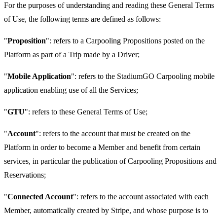
For the purposes of understanding and reading these General Terms
of Use, the following terms are defined as follows:
"
Proposition
": refers to a Carpooling Propositions posted on the
Platform as part of a Trip made by a Driver;
"
Mobile Application
": refers to the StadiumGO Carpooling mobile
application enabling use of all the Services;
"
GTU
": refers to these General Terms of Use;
"
Account
": refers to the account that must be created on the
Platform in order to become a Member and benefit from certain
services, in particular the publication of Carpooling Propositions and
Reservations;
"
Connected Account
": refers to the account associated with each
Member, automatically created by Stripe, and whose purpose is to