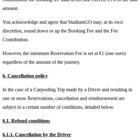
amount.
You acknowledge and agree that StadiumGO may, at its own
discretion, round down or up the Booking Fee and the Fee
Contribution.
However, the minimum Reservation Fee is set at €1 (one euro)
regardless of the amount of the journey.
6. Cancellation policy
In the case of a Carpooling Trip made by a Driver and resulting in
one or more Reservations, cancellation and reimbursement are
subject to a certain number of conditions, detailed below.
6.1. Refund conditions
6.1.1. Cancellation by the Driver