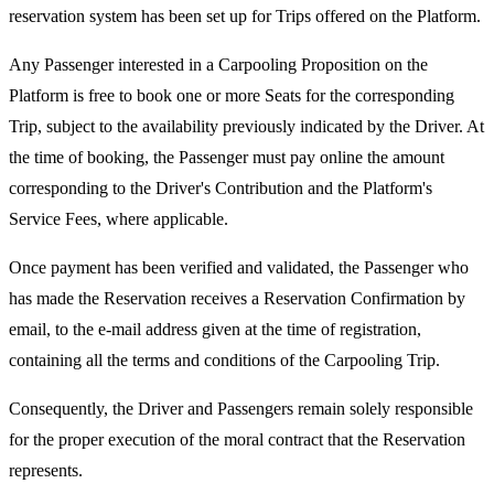
reservation system has been set up for Trips offered on the Platform.
Any Passenger interested in a Carpooling Proposition on the
Platform is free to book one or more Seats for the corresponding
Trip, subject to the availability previously indicated by the Driver. At
the time of booking, the Passenger must pay online the amount
corresponding to the Driver's Contribution and the Platform's
Service Fees, where applicable.
Once payment has been verified and validated, the Passenger who
has made the Reservation receives a Reservation Confirmation by
email, to the e-mail address given at the time of registration,
containing all the terms and conditions of the Carpooling Trip.
Consequently, the Driver and Passengers remain solely responsible
for the proper execution of the moral contract that the Reservation
represents.