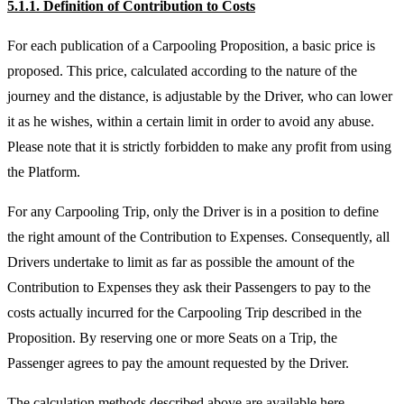
5.1.1. Definition of Contribution to Costs
For each publication of a Carpooling Proposition, a basic price is
proposed. This price, calculated according to the nature of the
journey and the distance, is adjustable by the Driver, who can lower
it as he wishes, within a certain limit in order to avoid any abuse.
Please note that it is strictly forbidden to make any profit from using
the Platform.
For any Carpooling Trip, only the Driver is in a position to define
the right amount of the Contribution to Expenses. Consequently, all
Drivers undertake to limit as far as possible the amount of the
Contribution to Expenses they ask their Passengers to pay to the
costs actually incurred for the Carpooling Trip described in the
Proposition. By reserving one or more Seats on a Trip, the
Passenger agrees to pay the amount requested by the Driver.
The calculation methods described above are available here.