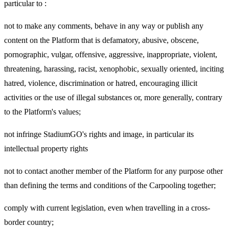
particular to :
not to make any comments, behave in any way or publish any
content on the Platform that is defamatory, abusive, obscene,
pornographic, vulgar, offensive, aggressive, inappropriate, violent,
threatening, harassing, racist, xenophobic, sexually oriented, inciting
hatred, violence, discrimination or hatred, encouraging illicit
activities or the use of illegal substances or, more generally, contrary
to the Platform's values;
not infringe StadiumGO's rights and image, in particular its
intellectual property rights
not to contact another member of the Platform for any purpose other
than defining the terms and conditions of the Carpooling together;
comply with current legislation, even when travelling in a cross-
border country;