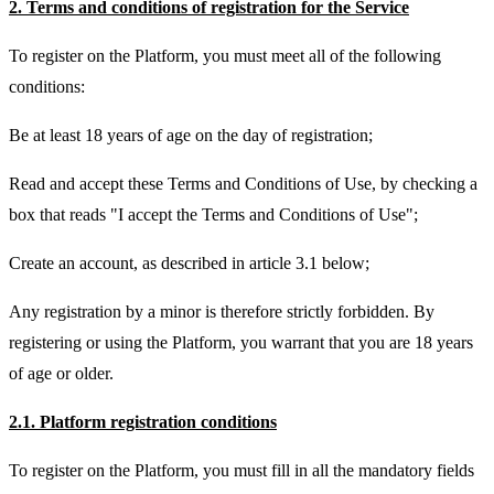
2. Terms and conditions of registration for the Service
To register on the Platform, you must meet all of the following
conditions:
Be at least 18 years of age on the day of registration;
Read and accept these Terms and Conditions of Use, by checking a
box that reads "I accept the Terms and Conditions of Use";
Create an account, as described in article 3.1 below;
Any registration by a minor is therefore strictly forbidden. By
registering or using the Platform, you warrant that you are 18 years
of age or older.
2.1. Platform registration conditions
To register on the Platform, you must fill in all the mandatory fields