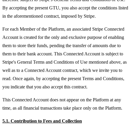
By accepting the present GTU, you also accept the conditions listed
in the aforementioned contract, imposed by Stripe.
For each Member of the Platform, an associated Stripe Connected
Account is created for the only and exclusive purpose of enabling
them to store their funds, pending the transfer of amounts due to
them to their bank account. This Connected Account is subject to
Stripe's General Terms and Conditions of Use mentioned above, as
well as to a Connected Account contract, which we invite you to
read. Once again, by accepting the present Terms and Conditions,
you indicate that you also accept this contract.
This Connected Account does not appear on the Platform at any
time, as all financial transactions take place only on the Platform.
5.1. Contribution to Fees and Collection