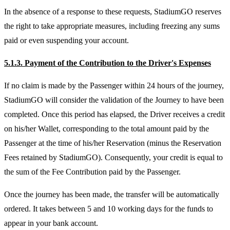
In the absence of a response to these requests, StadiumGO reserves
the right to take appropriate measures, including freezing any sums
paid or even suspending your account.
5.1.3. Payment of the Contribution to the Driver's Expenses
If no claim is made by the Passenger within 24 hours of the journey,
StadiumGO will consider the validation of the Journey to have been
completed. Once this period has elapsed, the Driver receives a credit
on his/her Wallet, corresponding to the total amount paid by the
Passenger at the time of his/her Reservation (minus the Reservation
Fees retained by StadiumGO). Consequently, your credit is equal to
the sum of the Fee Contribution paid by the Passenger.
Once the journey has been made, the transfer will be automatically
ordered. It takes between 5 and 10 working days for the funds to
appear in your bank account.