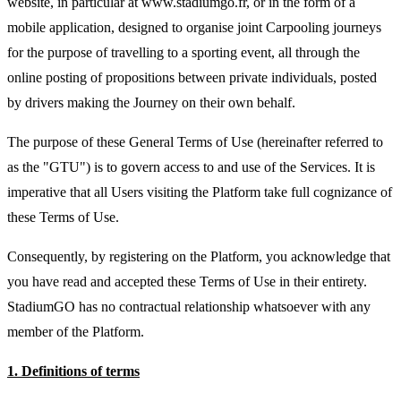
website, in particular at www.stadiumgo.fr, or in the form of a
mobile application, designed to organise joint Carpooling journeys
for the purpose of travelling to a sporting event, all through the
online posting of propositions between private individuals, posted
by drivers making the Journey on their own behalf.
The purpose of these General Terms of Use (hereinafter referred to
as the "GTU") is to govern access to and use of the Services. It is
imperative that all Users visiting the Platform take full cognizance of
these Terms of Use.
Consequently, by registering on the Platform, you acknowledge that
you have read and accepted these Terms of Use in their entirety.
StadiumGO has no contractual relationship whatsoever with any
member of the Platform.
1. Definitions of terms