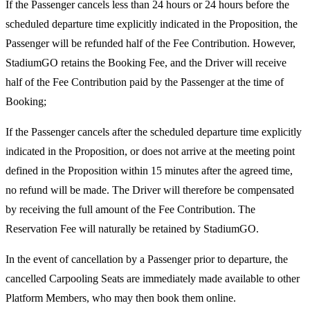
If the Passenger cancels less than 24 hours or 24 hours before the
scheduled departure time explicitly indicated in the Proposition, the
Passenger will be refunded half of the Fee Contribution. However,
StadiumGO retains the Booking Fee, and the Driver will receive
half of the Fee Contribution paid by the Passenger at the time of
Booking;
If the Passenger cancels after the scheduled departure time explicitly
indicated in the Proposition, or does not arrive at the meeting point
defined in the Proposition within 15 minutes after the agreed time,
no refund will be made. The Driver will therefore be compensated
by receiving the full amount of the Fee Contribution. The
Reservation Fee will naturally be retained by StadiumGO.
In the event of cancellation by a Passenger prior to departure, the
cancelled Carpooling Seats are immediately made available to other
Platform Members, who may then book them online.