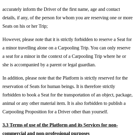
accurately inform the Driver of the first name, age and contact
details, if any, of the person for whom you are reserving one or more
Seats on his or her Trip;
However, please note that it is strictly forbidden to reserve a Seat for
a minor travelling alone on a Carpooling Trip. You can only reserve
a seat for a minor in the context of a Carpooling Trip where he or
she is accompanied by a parent or legal guardian.
In addition, please note that the Platform is strictly reserved for the
reservation of Seats for human beings. It is therefore strictly
forbidden to book a Seat for the transportation of an object, package,
animal or any other material item. It is also forbidden to publish a
Carpooling Proposition for a Driver other than yourself.
3.3 Terms of use of the Platform and its Services for non-
commercial and non-professional purposes