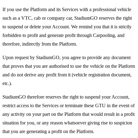
If you use the Platform and its Services with a professional vehicle
such as a VTC, cab or company car, StadiumGO reserves the right
to suspend or delete your Account. We remind you that it is strictly
forbidden to profit and generate profit through Carpooling, and
therefore, indirectly from the Platform.
Upon request by StadiumGO, you agree to provide any document
that proves that you are authorised to use the vehicle on the Platform
and do not derive any profit from it (vehicle registration document,
etc.).
StadiumGO therefore reserves the right to suspend your Account,
restrict access to the Services or terminate these GTU in the event of
any activity on your part on the Platform that would result in a profit
situation for you, or any reason whatsoever giving rise to suspicion
that you are generating a profit on the Platform.