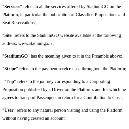
"
Services
" refers to all the services offered by StadiumGO on the
Platform, in particular the publication of Classified Propositions and
Seat Reservations;
"
Site
" refers to the StadiumGO website available at the following
address: www.stadiumgo.fr ;
"
StadiumGO
" has the meaning given to it in the Preamble above;
"
Stripe
" refers to the payment service used throughout the Platform;
"
Trip
" refers to the journey corresponding to a Carpooling
Proposition published by a Driver on the Platform, and for which he
agrees to transport Passengers in return for a Contribution to Costs;
"
User
" refers to any natural person visiting and using the Platform
without having created an account;