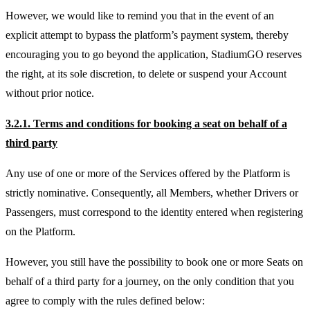
However, we would like to remind you that in the event of an
explicit attempt to bypass the platform’s payment system, thereby
encouraging you to go beyond the application, StadiumGO reserves
the right, at its sole discretion, to delete or suspend your Account
without prior notice.
3.2.1. Terms and conditions for booking a seat on behalf of a
third party
Any use of one or more of the Services offered by the Platform is
strictly nominative. Consequently, all Members, whether Drivers or
Passengers, must correspond to the identity entered when registering
on the Platform.
However, you still have the possibility to book one or more Seats on
behalf of a third party for a journey, on the only condition that you
agree to comply with the rules defined below: