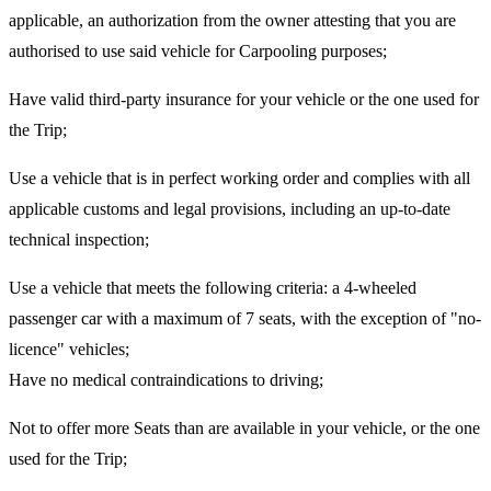
applicable, an authorization from the owner attesting that you are
authorised to use said vehicle for Carpooling purposes;
Have valid third-party insurance for your vehicle or the one used for
the Trip;
Use a vehicle that is in perfect working order and complies with all
applicable customs and legal provisions, including an up-to-date
technical inspection;
Use a vehicle that meets the following criteria: a 4-wheeled
passenger car with a maximum of 7 seats, with the exception of "no-
licence" vehicles;
Have no medical contraindications to driving;
Not to offer more Seats than are available in your vehicle, or the one
used for the Trip;