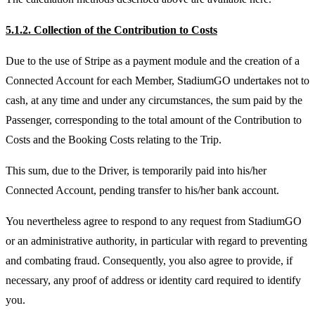
5.1.2. Collection of the Contribution to Costs
Due to the use of Stripe as a payment module and the creation of a
Connected Account for each Member, StadiumGO undertakes not to
cash, at any time and under any circumstances, the sum paid by the
Passenger, corresponding to the total amount of the Contribution to
Costs and the Booking Costs relating to the Trip.
This sum, due to the Driver, is temporarily paid into his/her
Connected Account, pending transfer to his/her bank account.
You nevertheless agree to respond to any request from StadiumGO
or an administrative authority, in particular with regard to preventing
and combating fraud. Consequently, you also agree to provide, if
necessary, any proof of address or identity card required to identify
you.