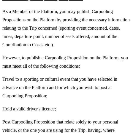
As a Member of the Platform, you may publish Carpooling
Propositions on the Platform by providing the necessary information
relating to the Trip concerned (sporting event concerned, dates,
times, departure point, number of seats offered, amount of the
Contribution to Costs, etc.).
However, to publish a Carpooling Proposition on the Platform, you
must meet all of the following conditions:
Travel to a sporting or cultural event that you have selected in
advance on the Platform and for which you wish to post a
Carpooling Proposition;
Hold a valid driver's licence;
Post Carpooling Proposition that relate solely to your personal
vehicle, or the one you are using for the Trip, having, where