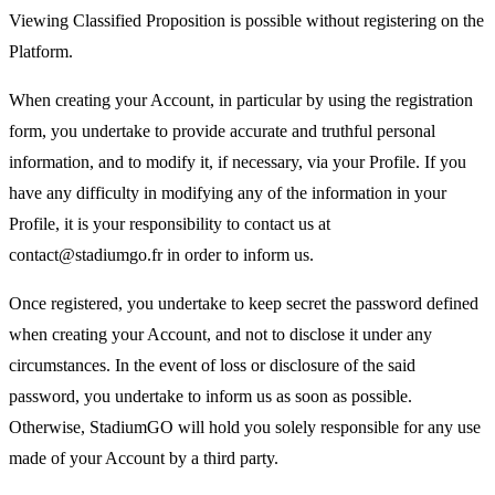
Viewing Classified Proposition is possible without registering on the
Platform.
When creating your Account, in particular by using the registration
form, you undertake to provide accurate and truthful personal
information, and to modify it, if necessary, via your Profile. If you
have any difficulty in modifying any of the information in your
Profile, it is your responsibility to contact us at
contact@stadiumgo.fr in order to inform us.
Once registered, you undertake to keep secret the password defined
when creating your Account, and not to disclose it under any
circumstances. In the event of loss or disclosure of the said
password, you undertake to inform us as soon as possible.
Otherwise, StadiumGO will hold you solely responsible for any use
made of your Account by a third party.