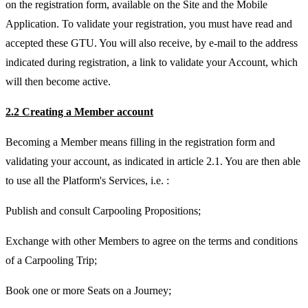
on the registration form, available on the Site and the Mobile
Application. To validate your registration, you must have read and
accepted these GTU. You will also receive, by e-mail to the address
indicated during registration, a link to validate your Account, which
will then become active.
2.2 Creating a Member account
Becoming a Member means filling in the registration form and
validating your account, as indicated in article 2.1. You are then able
to use all the Platform's Services, i.e. :
Publish and consult Carpooling Propositions;
Exchange with other Members to agree on the terms and conditions
of a Carpooling Trip;
Book one or more Seats on a Journey;