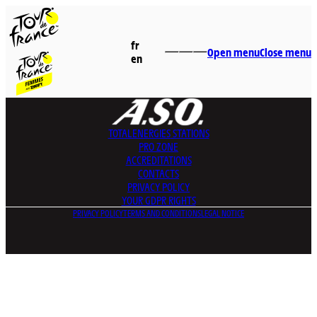
fr
Open menu
Close menu
en
TOTALENERGIES
STATIONS
PRO ZONE
ACCREDITATIONS
CONTACTS
PRIVACY POLICY
YOUR GDPR RIGHTS
PRIVACY POLICY
TERMS AND CONDITIONS
LEGAL NOTICE