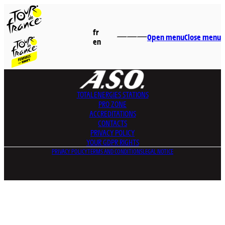
fr
Open menu
Close menu
en
TOTALENERGIES
STATIONS
PRO ZONE
ACCREDITATIONS
CONTACTS
PRIVACY POLICY
YOUR GDPR RIGHTS
PRIVACY POLICY
TERMS AND CONDITIONS
LEGAL NOTICE