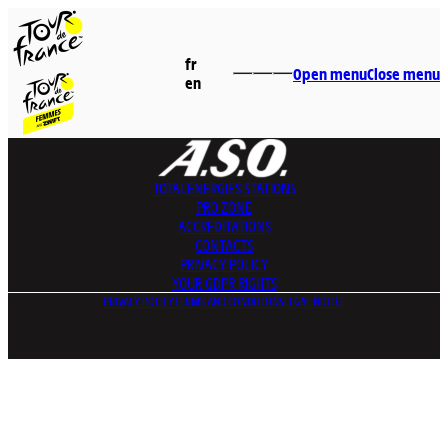
fr
Open menu
Close menu
en
TOTALENERGIES
STATIONS
PRO ZONE
ACCREDITATIONS
CONTACTS
PRIVACY POLICY
YOUR GDPR RIGHTS
PRIVACY POLICY
TERMS AND CONDITIONS
LEGAL NOTICE