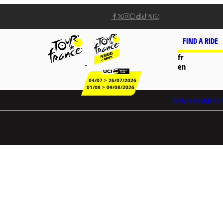
FIND A RIDE
fr
en
04/07 > 26/07/2026
01/08 > 09/08/2026
TOTALENERGIES
ST