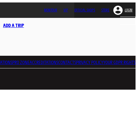
MONTOUR
VIP
OFFICIAL SHOPS
STORE
LOGIN
ADD A TRIP
ATIONS
PRO ZONE
ACCREDITATIONS
CONTACTS
PRIVACY POLICY
YOUR GDPR RIGHTS