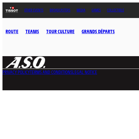
OTHER EVENTS
BROADCASTERS
MEDIA
GAMES
COLLECTIBLE
ROUTE
TEAMS
TOUR CULTURE
GRANDS DÉPARTS
PRIVACY POLICY
TERMS AND CONDITIONS
LEGAL NOTICE