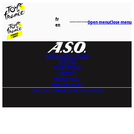
fr
Open menu
Close menu
en
TOTALENERGIES
STATIONS
PRO ZONE
ACCREDITATIONS
CONTACTS
PRIVACY POLICY
YOUR GDPR RIGHTS
PRIVACY POLICY
TERMS AND CONDITIONS
LEGAL NOTICE