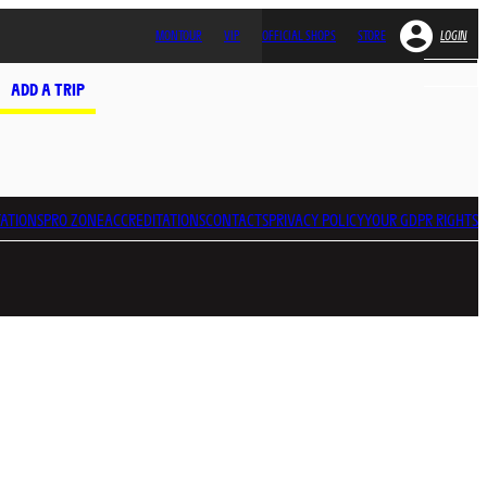
MONTOUR
VIP
OFFICIAL SHOPS
STORE
LOGIN
ADD A TRIP
ATIONS
PRO ZONE
ACCREDITATIONS
CONTACTS
PRIVACY POLICY
YOUR GDPR RIGHTS