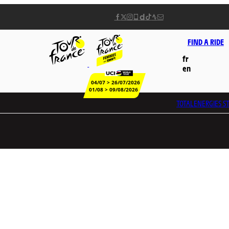
FIND A RIDE
fr
en
04/07 > 26/07/2026
01/08 > 09/08/2026
TOTALENERGIES
ST