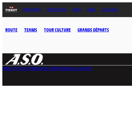
OTHER EVENTS
BROADCASTERS
MEDIA
GAMES
COLLECTIBLE
ROUTE
TEAMS
TOUR CULTURE
GRANDS DÉPARTS
PRIVACY POLICY
TERMS AND CONDITIONS
LEGAL NOTICE