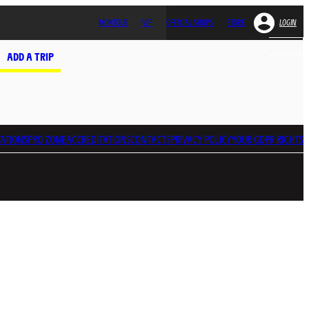
MONTOUR
VIP
OFFICIAL SHOPS
STORE
LOGIN
ADD A TRIP
ATIONS
PRO ZONE
ACCREDITATIONS
CONTACTS
PRIVACY POLICY
YOUR GDPR RIGHTS