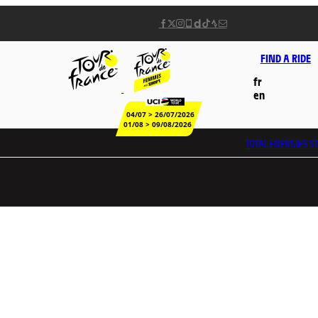
FIND A RIDE
fr
en
04/07 > 26/07/2026
01/08 > 09/08/2026
TOTALENERGIES
ST