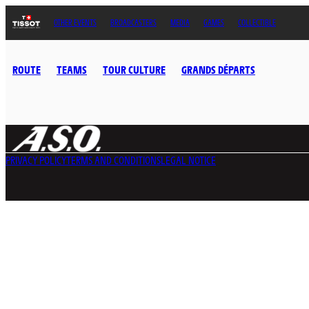
OTHER EVENTS
BROADCASTERS
MEDIA
GAMES
COLLECTIBLE
ROUTE
TEAMS
TOUR CULTURE
GRANDS DÉPARTS
PRIVACY POLICY
TERMS AND CONDITIONS
LEGAL NOTICE