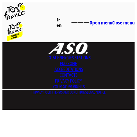
fr
Open menu
Close menu
en
TOTALENERGIES
STATIONS
PRO ZONE
ACCREDITATIONS
CONTACTS
PRIVACY POLICY
YOUR GDPR RIGHTS
PRIVACY POLICY
TERMS AND CONDITIONS
LEGAL NOTICE